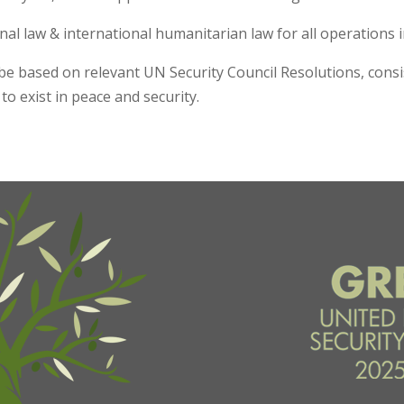
ional law & international humanitarian law for all operations 
e based on relevant UN Security Council Resolutions, consis
 to exist in peace and security.