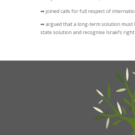
➡ joined calls for full respect of internat
➡ argued that a long-term solution must b
state solution and recognise Israel’s right