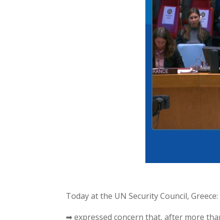
Today at the UN Security Council, Greece:
➡ expressed concern that, after more th