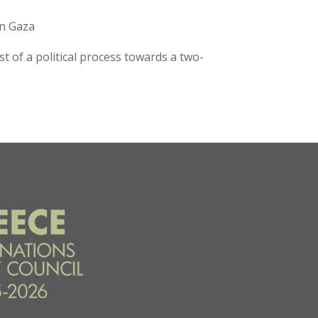
in Gaza
t of a political process towards a two-