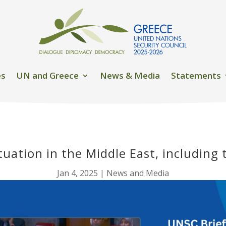
es
UN and Greece
News & Media
Statements
tuation in the Middle East, including 
Jan 4, 2025
|
News and Media