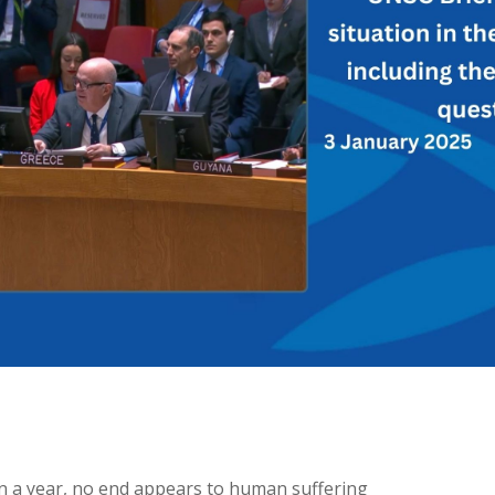
an a year, no end appears to human suffering