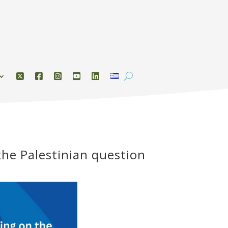
the Palestinian question