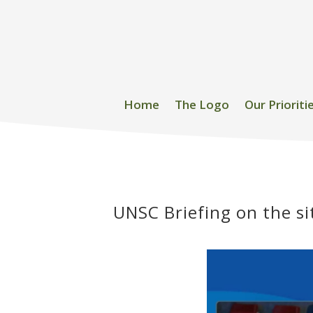
Home
The Logo
Our Prioriti
UNSC Briefing on the si