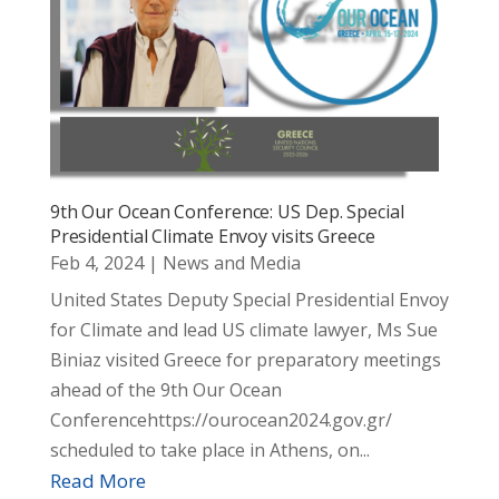
9th Our Ocean Conference: US Dep. Special
Presidential Climate Envoy visits Greece
Feb 4, 2024
|
News and Media
United States Deputy Special Presidential Envoy
for Climate and lead US climate lawyer, Ms Sue
Biniaz visited Greece for preparatory meetings
ahead of the 9th Our Ocean
Conferencehttps://ourocean2024.gov.gr/
scheduled to take place in Athens, on...
Read More