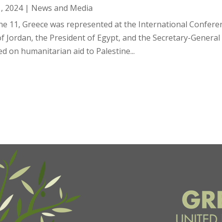
1, 2024
|
News and Media
ne 11, Greece was represented at the International Confere
of Jordan, the President of Egypt, and the Secretary-Genera
d on humanitarian aid to Palestine...