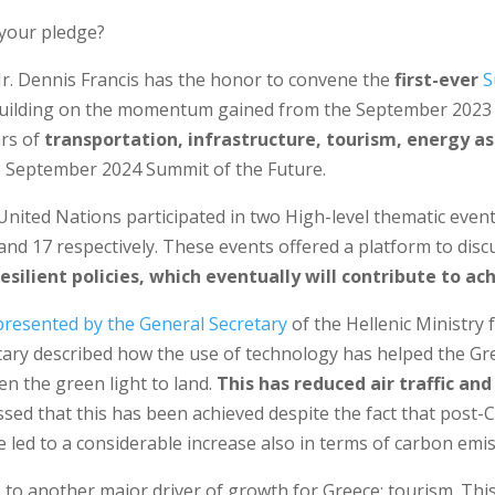
 your pledge?
r. Dennis Francis has the honor to convene the
first-ever
S
 Building on the momentum gained from the September 202
ars of
transportation, infrastructure, tourism, energy as
e September 2024 Summit of the Future.
United Nations participated in two High-level thematic even
 and 17 respectively. These events offered a platform to disc
resilient policies, which eventually will contribute to a
resented by the General Secretary
of the Hellenic Ministry 
etary described how the use of technology has helped the Gr
ven the green light to land.
This has reduced air traffic a
ressed that this has been achieved despite the fact that post-
 led to a considerable increase also in terms of carbon emis
s to another major driver of growth for Greece; tourism. This 