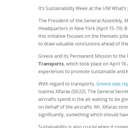
It’s Sustainability Week at the UN! What’s
The President of the General Assembly, M
Headquarters in New York (April 15-19).
this initiative focuses on the thematic pill
to draw valuable conclusions ahead of th
Greece and its Permanent Mission to the 
Transports
, which took place on April 16
experiences to promote sustainable and
With regard to transports,
Greece was rep
Ioannis Xifaras (50:22). The General Secr
aircrafts spend in the air waiting to be gi
on behalf of the aircrafts. Mr. Xifaras st
significantly, something which should have
Sustainability is also crucial when it come