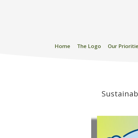
Home
The Logo
Our Prioriti
Sustainab