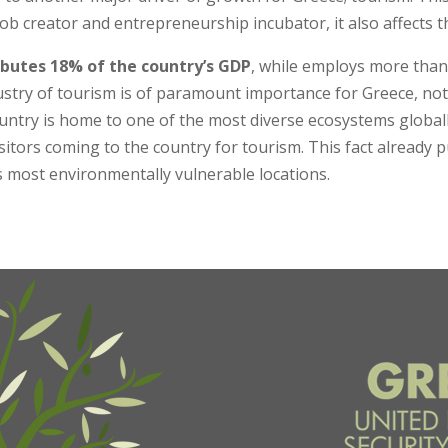
ob creator and entrepreneurship incubator, it also affects the
ributes 18% of the country’s GDP
, while employs more than
ustry of tourism is of paramount importance for Greece, not o
untry is home to one of the most diverse ecosystems global
sitors coming to the country for tourism. This fact already p
s most environmentally vulnerable locations.