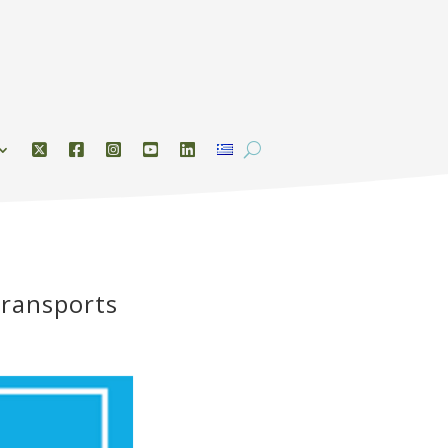
Transports