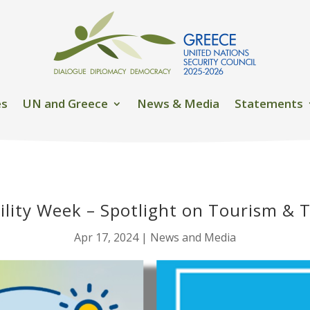
es
UN and Greece
News & Media
Statements
ility Week – Spotlight on Tourism & 
Apr 17, 2024
|
News and Media