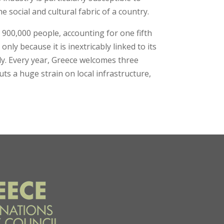
 social and cultural fabric of a country.
 900,000 people, accounting for one fifth
nly because it is inextricably linked to its
ly. Every year, Greece welcomes three
uts a huge strain on local infrastructure,