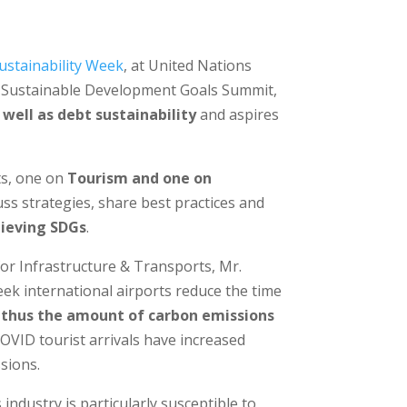
ustainability Week
, at United Nations
3 Sustainable Development Goals Summit,
 well as debt sustainability
and aspires
ts, one on
Tourism and one on
uss strategies, share best practices and
chieving SDGs
.
for Infrastructure & Transports, Mr.
eek international airports reduce the time
nd thus the amount of carbon emissions
COVID tourist arrivals have increased
sions.
industry is particularly susceptible to