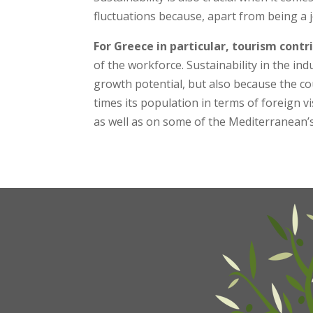
fluctuations because, apart from being a j
For Greece in particular, tourism cont
of the workforce. Sustainability in the ind
growth potential, but also because the co
times its population in terms of foreign vi
as well as on some of the Mediterranean’