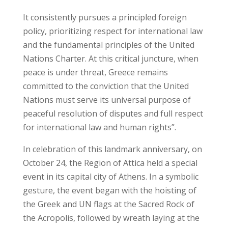
It consistently pursues a principled foreign
policy, prioritizing respect for international law
and the fundamental principles of the United
Nations Charter. At this critical juncture, when
peace is under threat, Greece remains
committed to the conviction that the United
Nations must serve its universal purpose of
peaceful resolution of disputes and full respect
for international law and human rights”.
In celebration of this landmark anniversary, on
October 24, the Region of Attica held a special
event in its capital city of Athens. In a symbolic
gesture, the event began with the hoisting of
the Greek and UN flags at the Sacred Rock of
the Acropolis, followed by wreath laying at the