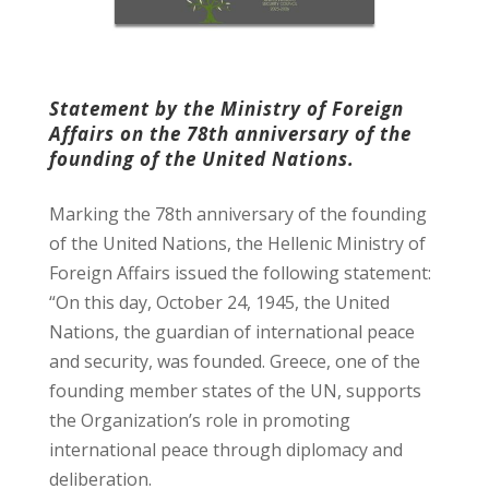
Statement by the Ministry of Foreign
Affairs on the 78th anniversary of the
founding of the United Nations.
Marking the 78th anniversary of the founding
of the United Nations, the Hellenic Ministry of
Foreign Affairs issued the following statement:
“On this day, October 24, 1945, the United
Nations, the guardian of international peace
and security, was founded. Greece, one of the
founding member states of the UN, supports
the Organization’s role in promoting
international peace through diplomacy and
deliberation.