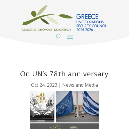
On UN’s 78th anniversary
Oct 24, 2023
|
News and Media