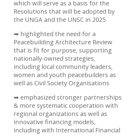
which will serve as a basis for the
Resolutions that will be adopted by
the UNGA and the UNSC in 2025
➡ highlighted the need for a
Peacebuilding Architecture Review
that is fit for purpose, supporting
nationally-owned strategies,
including local community leaders,
women and youth peacebuilders as
well as Civil Society Organisations
➡ emphasized stronger partnerships
& more systematic cooperation with
regional organizations as well as
innovative financing models,
including with International Financial