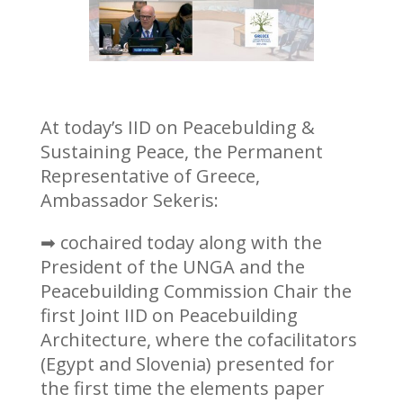
At today’s IID on Peacebulding &
Sustaining Peace, the Permanent
Representative of Greece,
Ambassador Sekeris:
➡ cochaired today along with the
President of the UNGA and the
Peacebuilding Commission Chair the
first Joint IID on Peacebuilding
Architecture, where the cofacilitators
(Egypt and Slovenia) presented for
the first time the elements paper