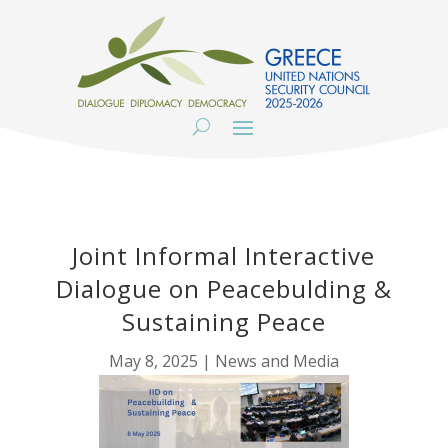
Joint Informal Interactive
Dialogue on Peacebulding &
Sustaining Peace
May 8, 2025
|
News and Media