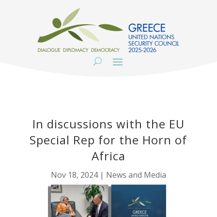
In discussions with the EU
Special Rep for the Horn of
Africa
Nov 18, 2024
|
News and Media