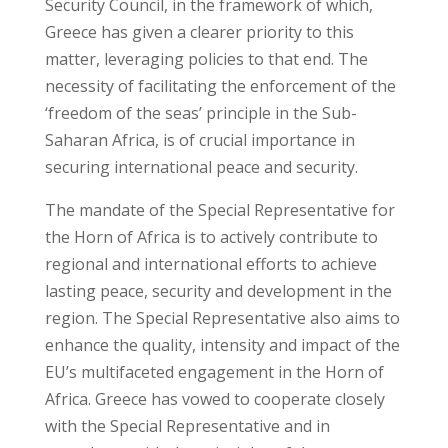
Security Council, in the framework of which,
Greece has given a clearer priority to this
matter, leveraging policies to that end. The
necessity of facilitating the enforcement of the
‘freedom of the seas’ principle in the Sub-
Saharan Africa, is of crucial importance in
securing international peace and security.
The mandate of the Special Representative for
the Horn of Africa is to actively contribute to
regional and international efforts to achieve
lasting peace, security and development in the
region. The Special Representative also aims to
enhance the quality, intensity and impact of the
EU’s multifaceted engagement in the Horn of
Africa. Greece has vowed to cooperate closely
with the Special Representative and in