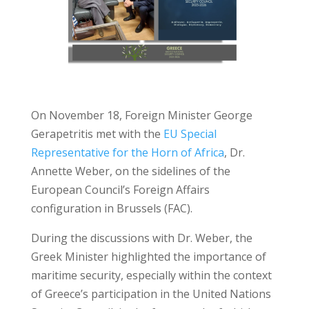
On November 18, Foreign Minister George
Gerapetritis met with the
EU Special
Representative for the Horn of Africa
, Dr.
Annette Weber, on the sidelines of the
European Council’s Foreign Affairs
configuration in Brussels (FAC).
During the discussions with Dr. Weber, the
Greek Minister highlighted the importance of
maritime security, especially within the context
of Greece’s participation in the United Nations