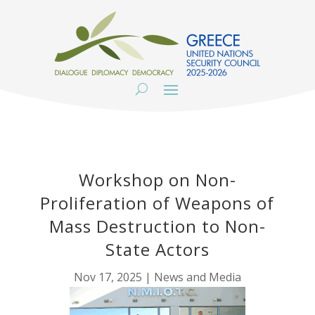
Workshop on Non-
Proliferation of Weapons of
Mass Destruction to Non-
State Actors
Nov 17, 2025
|
News and Media