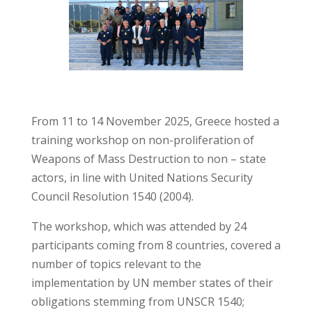
From 11 to 14 November 2025, Greece hosted a
training workshop on non-proliferation of
Weapons of Mass Destruction to non – state
actors, in line with United Nations Security
Council Resolution 1540 (2004).
The workshop, which was attended by 24
participants coming from 8 countries, covered a
number of topics relevant to the
implementation by UN member states of their
obligations stemming from UNSCR 1540;