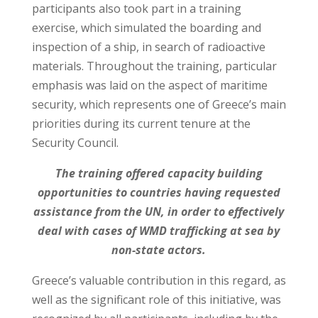
participants also took part in a training
exercise, which simulated the boarding and
inspection of a ship, in search of radioactive
materials. Throughout the training, particular
emphasis was laid on the aspect of maritime
security, which represents one of Greece’s main
priorities during its current tenure at the
Security Council.
The training offered capacity building
opportunities to countries having requested
assistance from the UN, in order to effectively
deal with cases of WMD trafficking at sea by
non-state actors.
Greece’s valuable contribution in this regard, as
well as the significant role of this initiative, was