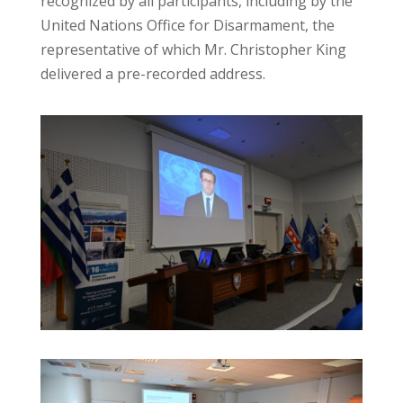
recognized by all participants, including by the
United Nations Office for Disarmament, the
representative of which Mr. Christopher King
delivered a pre-recorded address.