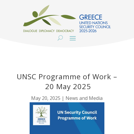
UNSC Programme of Work –
20 May 2025
May 20, 2025
|
News and Media