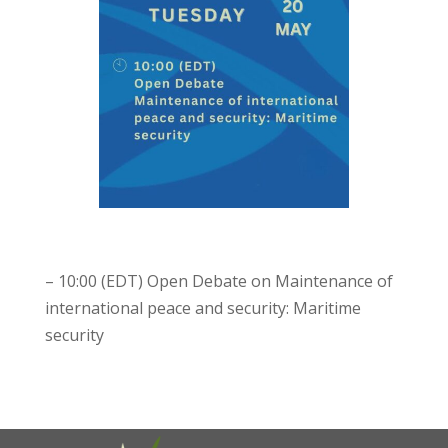
– 10:00 (EDT) Open Debate on Maintenance of
international peace and security: Maritime
security