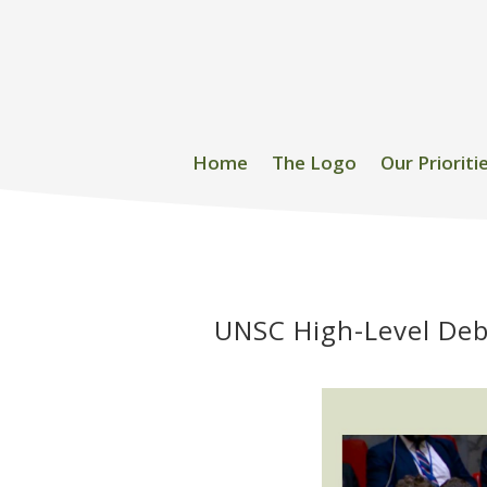
Home
The Logo
Our Prioriti
UNSC High-Level Deb