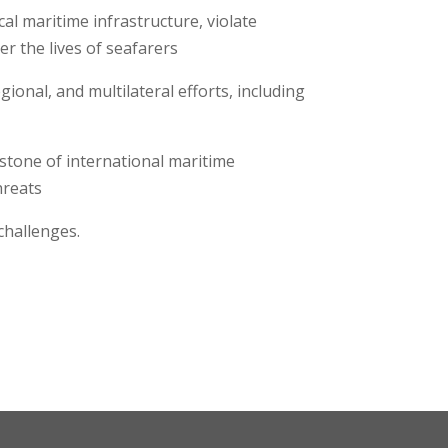
cal maritime infrastructure, violate
er the lives of seafarers
ional, and multilateral efforts, including
stone of international maritime
threats
challenges.