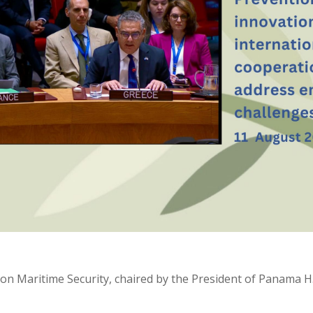
n Maritime Security, chaired by the President of Panama H.E