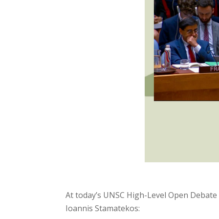
At today’s UNSC High-Level Open Debate o
Ioannis Stamatekos: