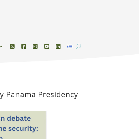
by Panama Presidency