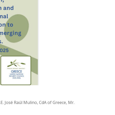
. José Raúl Mulino, CdA of Greece, Mr.