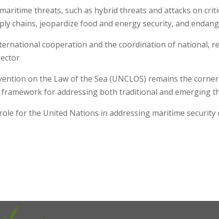
maritime threats, such as hybrid threats and attacks on criti
ply chains, jeopardize food and energy security, and endang
ernational cooperation and the coordination of national, reg
 sector
nvention on the Law of the Sea (UNCLOS) remains the corner
framework for addressing both traditional and emerging 
ole for the United Nations in addressing maritime security 