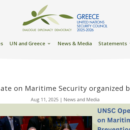
es
UN and Greece
News & Media
Statements
ate on Maritime Security organized 
Aug 11, 2025
|
News and Media