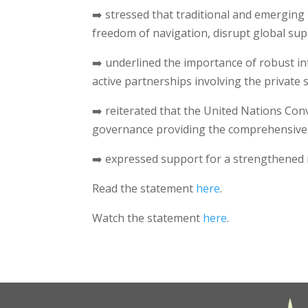
➡️ stressed that traditional and emerging 
freedom of navigation, disrupt global sup
➡️ underlined the importance of robust int
active partnerships involving the private
➡️ reiterated that the United Nations Co
governance providing the comprehensive 
➡️ expressed support for a strengthened r
Read the statement
here
.
Watch the statement
here
.