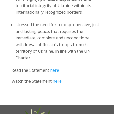
territorial integrity of Ukraine within its
internationally recognized borders.
stressed the need for a comprehensive, just
and lasting peace, that requires the
immediate, complete and unconditional
withdrawal of Russia’s troops from the
territory of Ukraine, in line with the UN
Charter.
Read the Statement
here
Watch the Statement
here