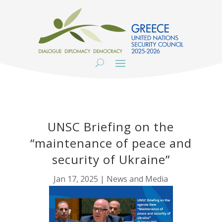
UNSC Briefing on the
“maintenance of peace and
security of Ukraine”
Jan 17, 2025
|
News and Media