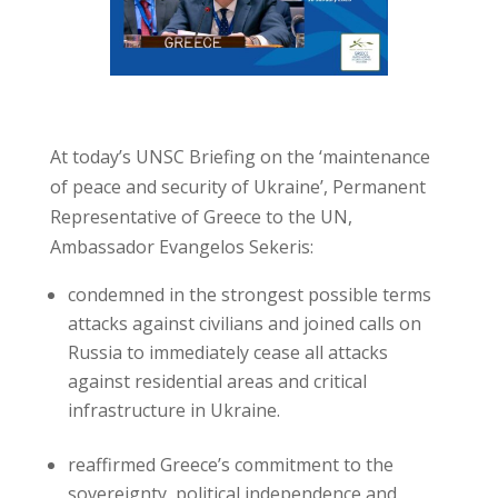
At today’s UNSC Briefing on the ‘maintenance
of peace and security of Ukraine’, Permanent
Representative of Greece to the UN,
Ambassador Evangelos Sekeris:
condemned in the strongest possible terms
attacks against civilians and joined calls on
Russia to immediately cease all attacks
against residential areas and critical
infrastructure in Ukraine.
reaffirmed Greece’s commitment to the
sovereignty, political independence and