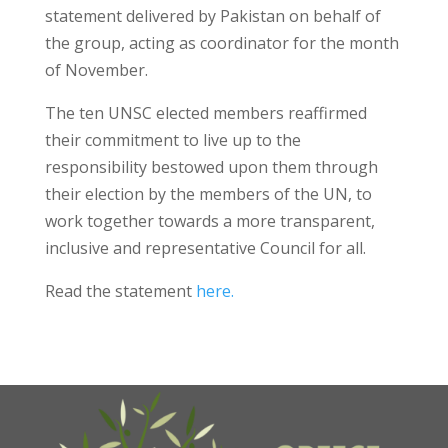
statement delivered by Pakistan on behalf of
the group, acting as coordinator for the month
of November.
The ten UNSC elected members reaffirmed
their commitment to live up to the
responsibility bestowed upon them through
their election by the members of the UN, to
work together towards a more transparent,
inclusive and representative Council for all.
Read the statement
here.