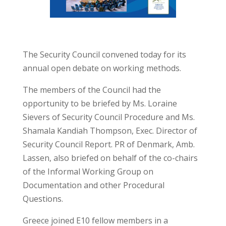
The Security Council convened today for its
annual open debate on working methods.
The members of the Council had the
opportunity to be briefed by Ms. Loraine
Sievers of Security Council Procedure and Ms.
Shamala Kandiah Thompson, Exec. Director of
Security Council Report. PR of Denmark, Amb.
Lassen, also briefed on behalf of the co-chairs
of the Informal Working Group on
Documentation and other Procedural
Questions.
Greece joined E10 fellow members in a