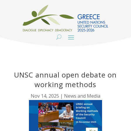
UNSC annual open debate on
working methods
Nov 14, 2025
|
News and Media