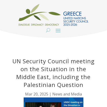
UN Security Council meeting
on the Situation in the
Middle East, including the
Palestinian Question
Mar 20, 2025
|
News and Media