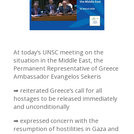
At today’s UNSC meeting on the
situation in the Middle East, the
Permanent Representative of Greece
Ambassador Evangelos Sekeris
➡ reiterated Greece’s call for all
hostages to be released immediately
and unconditionally
➡ expressed concern with the
resumption of hostilities in Gaza and