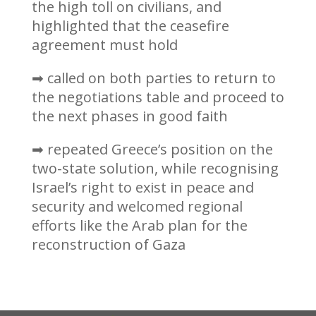
the high toll on civilians, and
highlighted that the ceasefire
agreement must hold
➡ called on both parties to return to
the negotiations table and proceed to
the next phases in good faith
➡ repeated Greece’s position on the
two-state solution, while recognising
Israel’s right to exist in peace and
security and welcomed regional
efforts like the Arab plan for the
reconstruction of Gaza