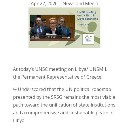
Apr 22, 2026
|
News and Media
At today’s UNSC meeting on Libya/ UNSMIL,
the Permanent Representative of Greece:
↪ Underscored that the UN political roadmap
presented by the SRSG remains the most viable
path toward the unification of state institutions
and a comprehensive and sustainable peace in
Libya.