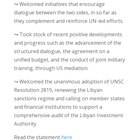
↪ Welcomed initiatives that encourage
dialogue between the two sides, in so far as
they complement and reinforce UN-led efforts.
↪ Took stock of recent positive developments
and progress such as the advancement of the
structured dialogue, the agreement on a
unified budget, and the conduct of joint military
training, through US mediation.
↪ Welcomed the unanimous adoption of UNSC
Resolution 2819, renewing the Libyan
sanctions regime and calling on member states
and financial institutions to support a
comprehensive audit of the Libyan Investment
Authority.
Read the statement
here