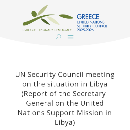
UN Security Council meeting
on the situation in Libya
(Report of the Secretary-
General on the United
Nations Support Mission in
Libya)