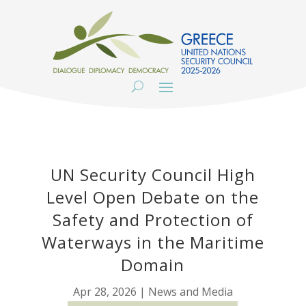
UN Security Council High
Level Open Debate on the
Safety and Protection of
Waterways in the Maritime
Domain
Apr 28, 2026
|
News and Media