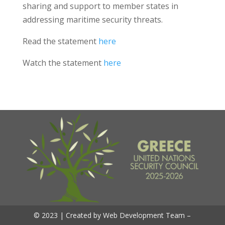
sharing and support to member states in
addressing maritime security threats.
Read the statement
here
Watch the statement
here
© 2023 | Created by Web Development Team –