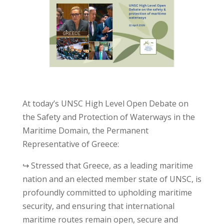
At today’s UNSC High Level Open Debate on
the Safety and Protection of Waterways in the
Maritime Domain, the Permanent
Representative of Greece:
↪ Stressed that Greece, as a leading maritime
nation and an elected member state of UNSC, is
profoundly committed to upholding maritime
security, and ensuring that international
maritime routes remain open, secure and