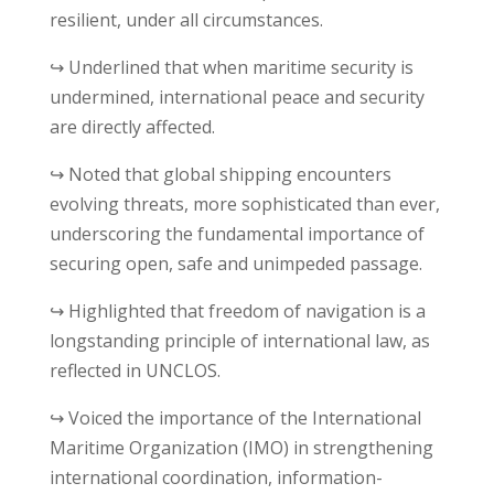
resilient, under all circumstances.
↪ Underlined that when maritime security is
undermined, international peace and security
are directly affected.
↪ Noted that global shipping encounters
evolving threats, more sophisticated than ever,
underscoring the fundamental importance of
securing open, safe and unimpeded passage.
↪ Highlighted that freedom of navigation is a
longstanding principle of international law, as
reflected in UNCLOS.
↪ Voiced the importance of the International
Maritime Organization (IMO) in strengthening
international coordination, information-