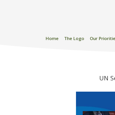
Home
The Logo
Our Prioriti
UN Se