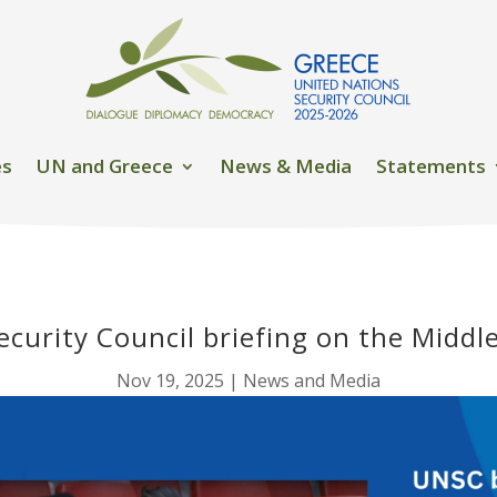
es
UN and Greece
News & Media
Statements
curity Council briefing on the Middl
Nov 19, 2025
|
News and Media