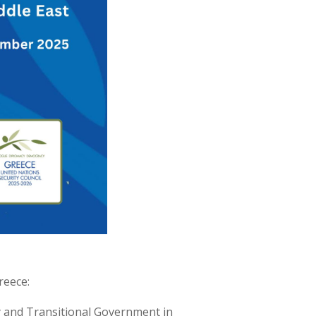
reece:
ty and Transitional Government in