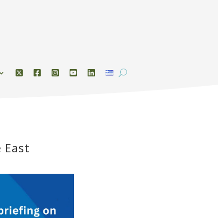
e East