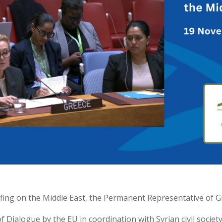
efing on the Middle East, the Permanent Representative of G
f Dialogue by the EU in coordination with Syrian civil socie