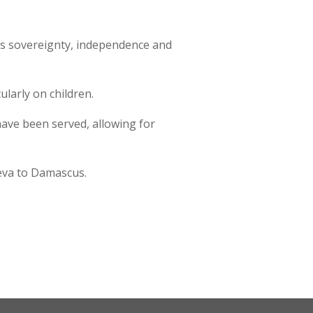
f its sovereignty, independence and
ularly on children.
 have been served, allowing for
neva to Damascus.