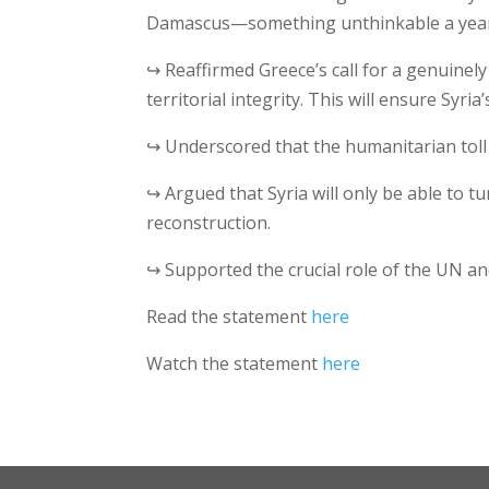
Damascus—something unthinkable a year
↪ Reaffirmed Greece’s call for a genuinely 
territorial integrity. This will ensure Syri
↪ Underscored that the humanitarian toll o
↪ Argued that Syria will only be able to tu
reconstruction.
↪ Supported the crucial role of the UN an
Read the statement
here
Watch the statement
here