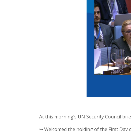
At this morning’s UN Security Council bri
↪ Welcomed the holding of the First Day o