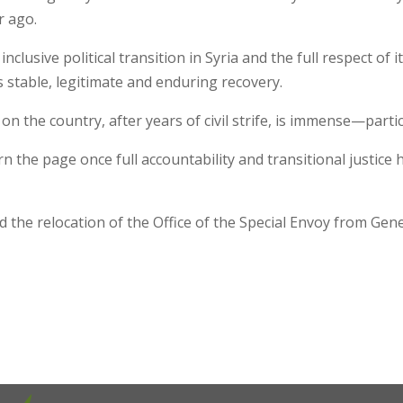
 ago.
inclusive political transition in Syria and the full respect o
a’s stable, legitimate and enduring recovery.
n the country, after years of civil strife, is immense—partic
rn the page once full accountability and transitional justice
d the relocation of the Office of the Special Envoy from Ge