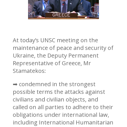
At today’s UNSC meeting on the
maintenance of peace and security of
Ukraine, the Deputy Permanent
Representative of Greece, Mr
Stamatekos:
➡ condemned in the strongest
possible terms the attacks against
civilians and civilian objects, and
called on all parties to adhere to their
obligations under international law,
including International Humanitarian