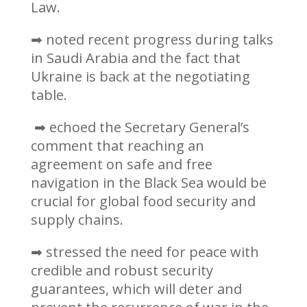
Law.
➡ noted recent progress during talks
in Saudi Arabia and the fact that
Ukraine is back at the negotiating
table.
➡ echoed the Secretary General’s
comment that reaching an
agreement on safe and free
navigation in the Black Sea would be
crucial for global food security and
supply chains.
➡ stressed the need for peace with
credible and robust security
guarantees, which will deter and