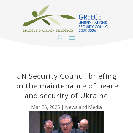
UN Security Council briefing
on the maintenance of peace
and security of Ukraine
Mar 26, 2025
|
News and Media