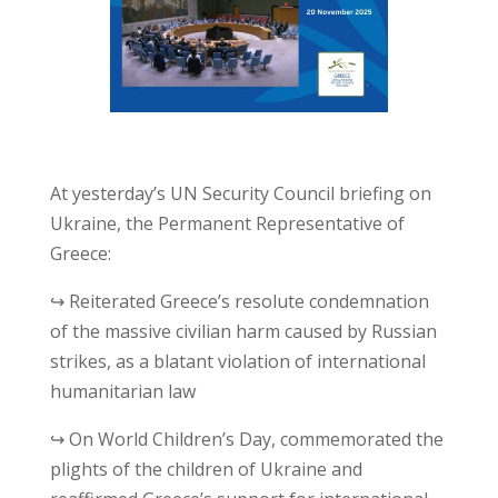
At yesterday’s UN Security Council briefing on
Ukraine, the Permanent Representative of
Greece:
↪ Reiterated Greece’s resolute condemnation
of the massive civilian harm caused by Russian
strikes, as a blatant violation of international
humanitarian law
↪ On World Children’s Day, commemorated the
plights of the children of Ukraine and