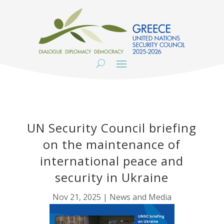
UN Security Council briefing
on the maintenance of
international peace and
security in Ukraine
Nov 21, 2025
|
News and Media