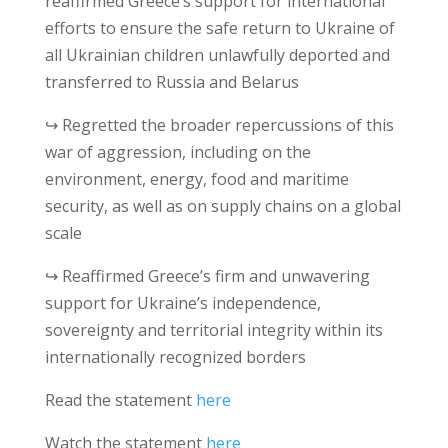
reaffirmed Greece’s support for international
efforts to ensure the safe return to Ukraine of
all Ukrainian children unlawfully deported and
transferred to Russia and Belarus
↪ Regretted the broader repercussions of this
war of aggression, including on the
environment, energy, food and maritime
security, as well as on supply chains on a global
scale
↪ Reaffirmed Greece’s firm and unwavering
support for Ukraine’s independence,
sovereignty and territorial integrity within its
internationally recognized borders
Read the statement
here
Watch the statement
here