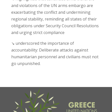
and violations of the UN arms embargo are
exacerbating the conflict and undermining
regional stability, reminding all states of their
obligations under Security Council Resolutions
and urging strict compliance
↘ underscored the importance of
accountability: Deliberate attacks against
humanitarian personnel and civilians must not
go unpunished.