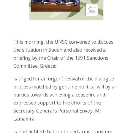
This morning, the UNSC convened to discuss
the situation in Sudan and also received a
briefing by the Chair of the 1591 Sanctions
Committee. Greece:
↘ urged for an urgent revival of the dialogue
process matched by genuine political will by all
parties towards achieving a ceasefire and
expressed support to the efforts of the
Secretary-General’s Personal Envoy, Mr.
Lamamra
↘ highlighted that continued arms transfers