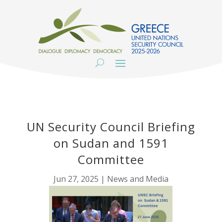
UN Security Council Briefing
on Sudan and 1591
Committee
Jun 27, 2025
|
News and Media