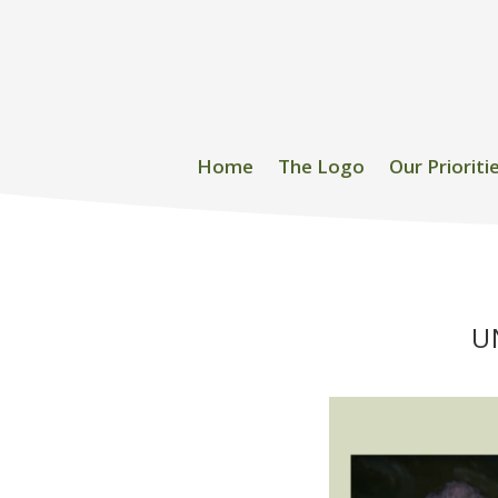
Home
The Logo
Our Prioriti
U