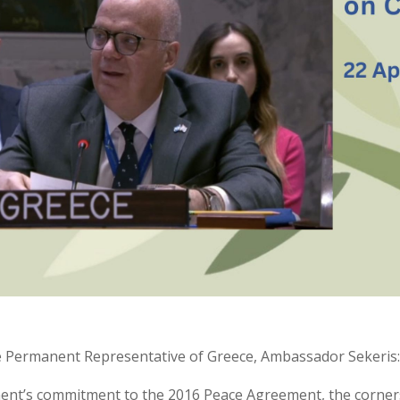
he Permanent Representative of Greece, Ambassador Sekeris
ent’s commitment to the 2016 Peace Agreement, the corner