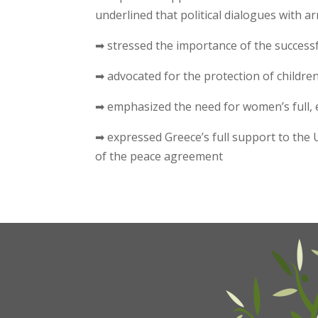
underlined that political dialogues with 
➡ stressed the importance of the successf
➡ advocated for the protection of childre
➡ emphasized the need for women’s full, 
➡ expressed Greece’s full support to the 
of the peace agreement