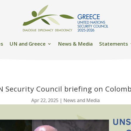
es
UN and Greece
News & Media
Statements
N Security Council briefing on Colomb
Apr 22, 2025
|
News and Media