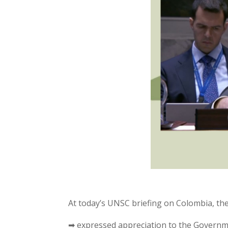
At today’s UNSC briefing on Colombia, t
➡ expressed appreciation to the Governm