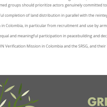
armed groups should prioritize actors genuinely committed t
ul completion of land distribution in parallel with the rein
n in Colombia, in particular from recruitment and use by a
equal and meaningful participation in peacebuilding and de
UN Verification Mission in Colombia and the SRSG, and thei