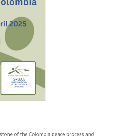
:
stone of the Colombia peace process and