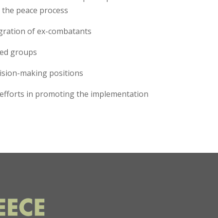
o the peace process
tegration of ex-combatants
rmed groups
cision-making positions
r efforts in promoting the implementation