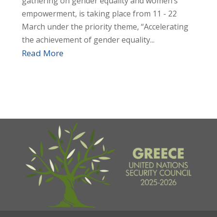
gathering on gender equality and women’s
empowerment, is taking place from 11 - 22
March under the priority theme, “Accelerating
the achievement of gender equality...
Read More