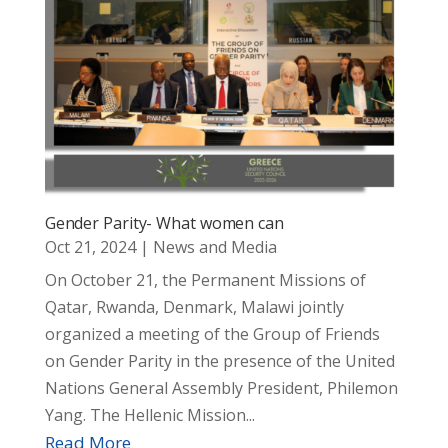
Gender Parity- What women can
Oct 21, 2024
|
News and Media
On October 21, the Permanent Missions of
Qatar, Rwanda, Denmark, Malawi jointly
organized a meeting of the Group of Friends
on Gender Parity in the presence of the United
Nations General Assembly President, Philemon
Yang. The Hellenic Mission...
Read More