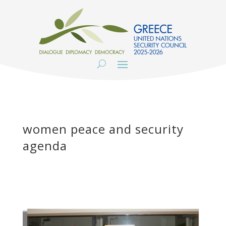
women peace and security
agenda