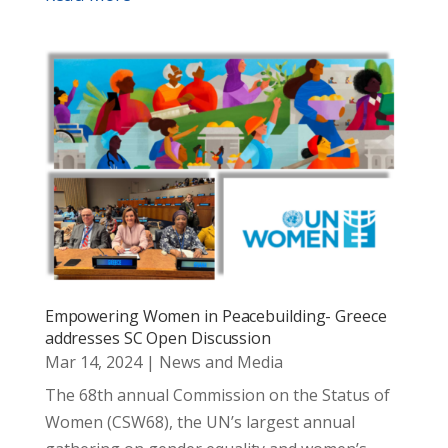
Empowering Women in Peacebuilding- Greece
addresses SC Open Discussion
Mar 14, 2024
|
News and Media
The 68th annual Commission on the Status of
Women (CSW68), the UN’s largest annual