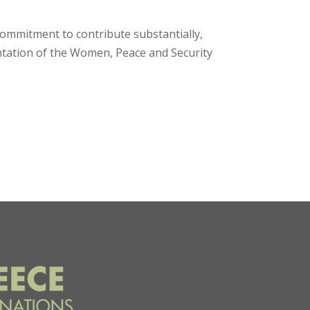
ommitment to contribute substantially,
ntation of the Women, Peace and Security