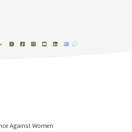
lence Against Women