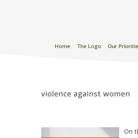
Home
The Logo
Our Prioriti
violence against women
On t