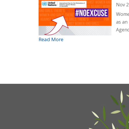
Nov 2
Women
as an
Agend
Read More