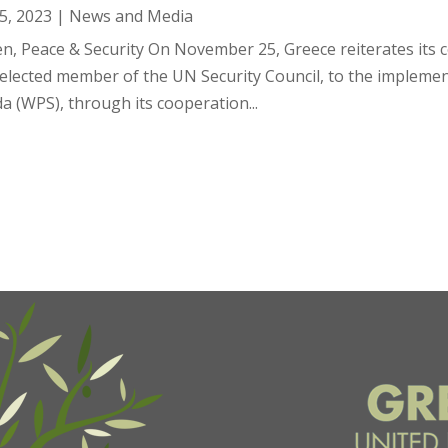
5, 2023
|
News and Media
, Peace & Security On November 25, Greece reiterates its c
 elected member of the UN Security Council, to the impleme
a (WPS), through its cooperation...