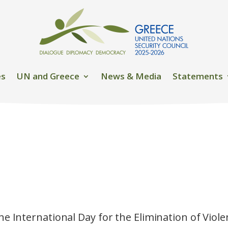
es
UN and Greece
News & Media
Statements
he International Day for the Elimination of Vio