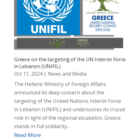
Greece on the targeting of the UN Interim Force
in Lebanon (UNIFIL)
Oct 11, 2024
|
News and Media
The Hellenic Ministry of Foreign Affairs
announced its deep concern about the
targeting of the United Nations Interim Force
in Lebanon (UNIFIL) and underscores its crucial
role in light of the regional escalation. Greece
stands in full solidarity...
Read More