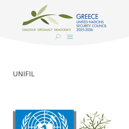
UNIFIL