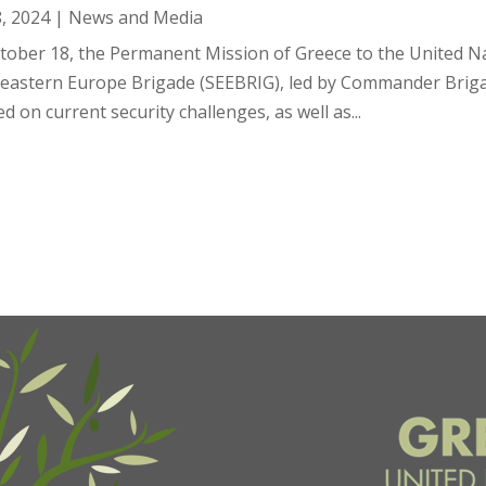
8, 2024
|
News and Media
tober 18, the Permanent Mission of Greece to the United Na
eastern Europe Brigade (SEEBRIG), led by Commander Brigadie
d on current security challenges, as well as...