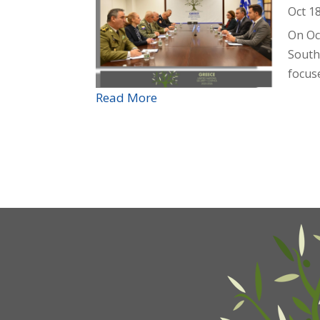
Oct 1
On Oc
South
focuse
Read More