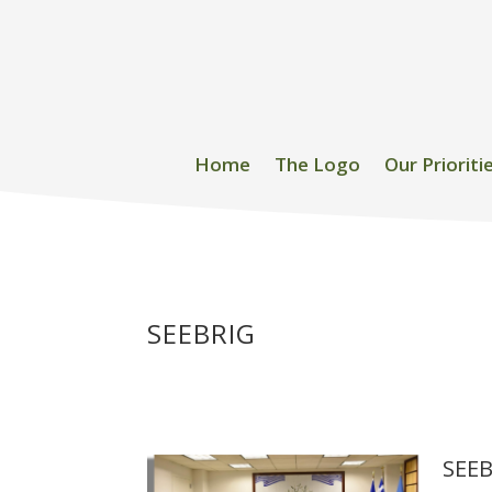
Home
The Logo
Our Prioriti
SEEBRIG
SEEB