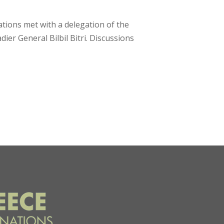
tions met with a delegation of the
r General Bilbil Bitri. Discussions