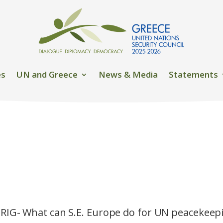
es
UN and Greece
News & Media
Statements
RIG- What can S.E. Europe do for UN peacekeep