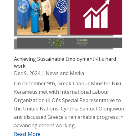
Achieving Sustainable Employment -It’s hard
work
Dec 9, 2024
|
News and Media
On December 9th, Greek Labour Minister Niki
Kerameus met with International Labour
Organization (ILO)'s Special Representative to
the United Nations, Cynthia Samuel-Olonjuwon
and discussed Greece’s remarkable progress in
advancing decent working...
Read More