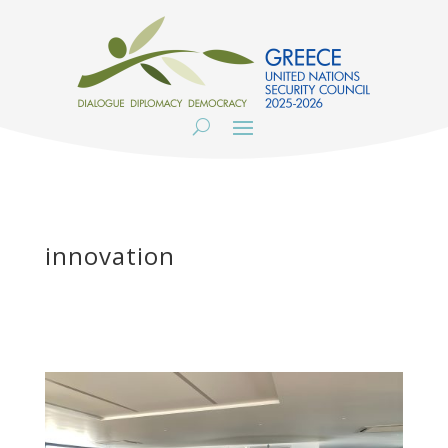
innovation