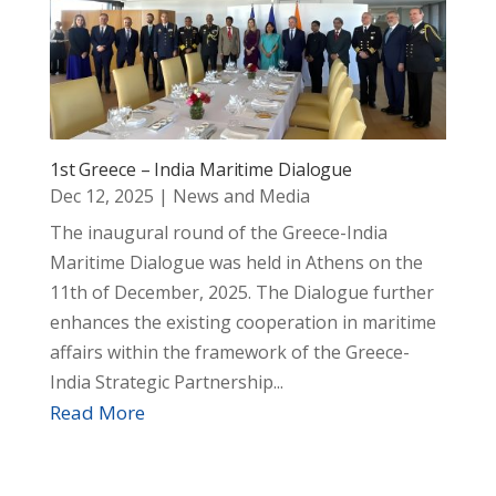
1st Greece – India Maritime Dialogue
Dec 12, 2025
|
News and Media
The inaugural round of the Greece-India
Maritime Dialogue was held in Athens on the
11th of December, 2025. The Dialogue further
enhances the existing cooperation in maritime
affairs within the framework of the Greece-
India Strategic Partnership...
Read More