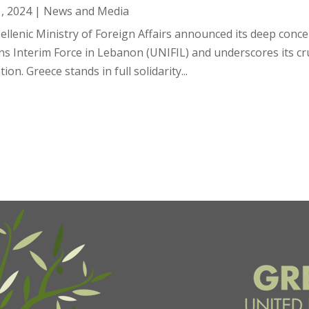
1, 2024
|
News and Media
ellenic Ministry of Foreign Affairs announced its deep conce
s Interim Force in Lebanon (UNIFIL) and underscores its cruc
tion. Greece stands in full solidarity...