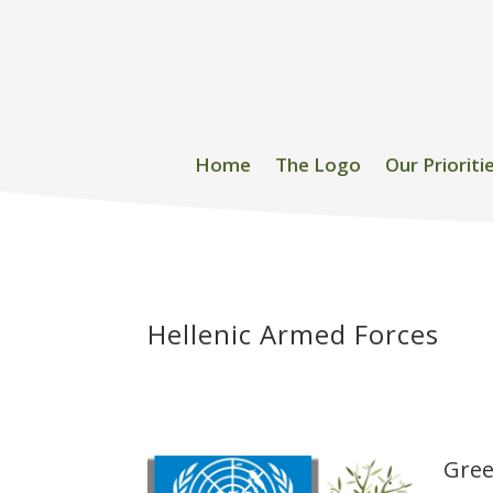
Home
The Logo
Our Prioriti
Hellenic Armed Forces
Gree