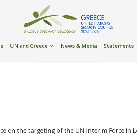
es
UN and Greece
News & Media
Statements
ce on the targeting of the UN Interim Force in 