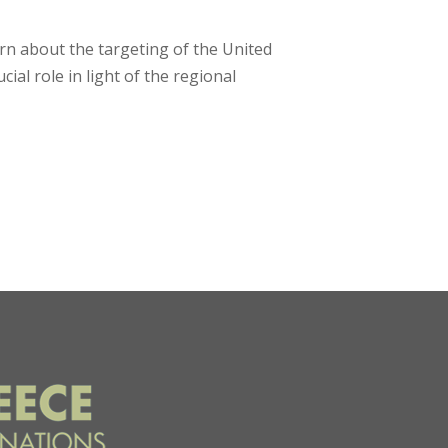
rn about the targeting of the United
ial role in light of the regional