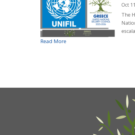
Oct 1
The H
Nation
escala
Read More