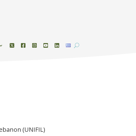
Lebanon (UNIFIL)