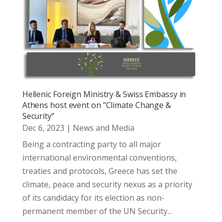
Hellenic Foreign Ministry & Swiss Embassy in
Athens host event on “Climate Change &
Security”
Dec 6, 2023
|
News and Media
Being a contracting party to all major
international environmental conventions,
treaties and protocols, Greece has set the
climate, peace and security nexus as a priority
of its candidacy for its election as non-
permanent member of the UN Security...