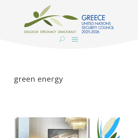
green energy