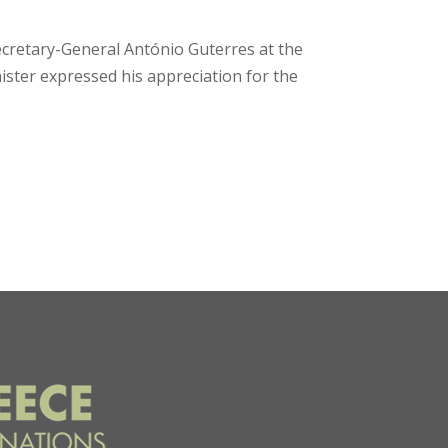
ecretary-General António Guterres at the
ster expressed his appreciation for the