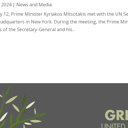
, 2024
|
News and Media
ly 12, Prime Minister Kyriakos Mitsotakis met with the UN S
adquarters in New York. During the meeting, the Prime Mini
s of the Secretary-General and his...