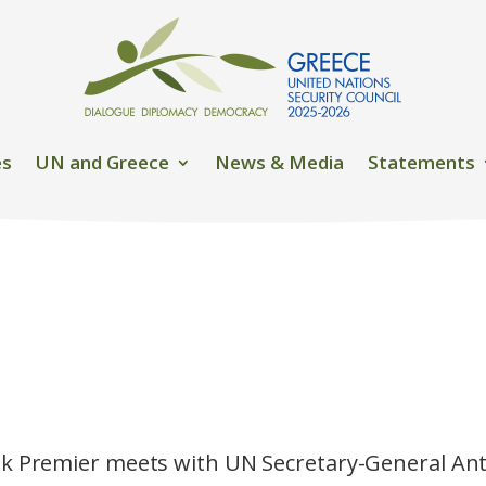
es
UN and Greece
News & Media
Statements
k Premier meets with UN Secretary-General An