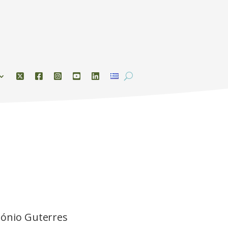
tónio Guterres