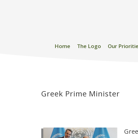
Home
The Logo
Our Prioriti
Greek Prime Minister
Gree