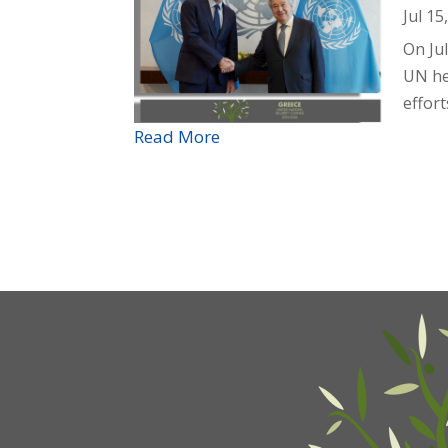
Jul 15
On Ju
UN he
effort
Read More