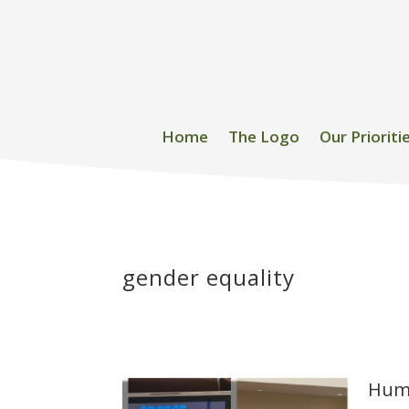
Home
The Logo
Our Prioriti
gender equality
Huma