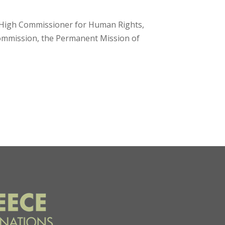
s High Commissioner for Human Rights,
Commission, the Permanent Mission of