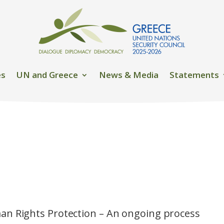
es
UN and Greece
News & Media
Statements
n Rights Protection – An ongoing process