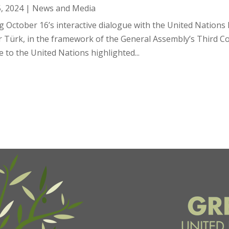
5, 2024
|
News and Media
g October 16’s interactive dialogue with the United Nation
r Türk, in the framework of the General Assembly’s Third 
 to the United Nations highlighted...