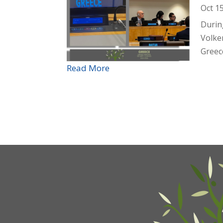
Oct 1
Durin
Volke
Greece
Read More