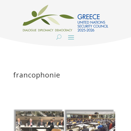
francophonie