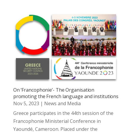
On ‘Francophonie’- The Organisation
promoting the French language and institutions
Nov 5, 2023
|
News and Media
Greece participates in the 44th session of the
Francophonie Ministerial Conference in
Yaoundé, Cameroon. Placed under the