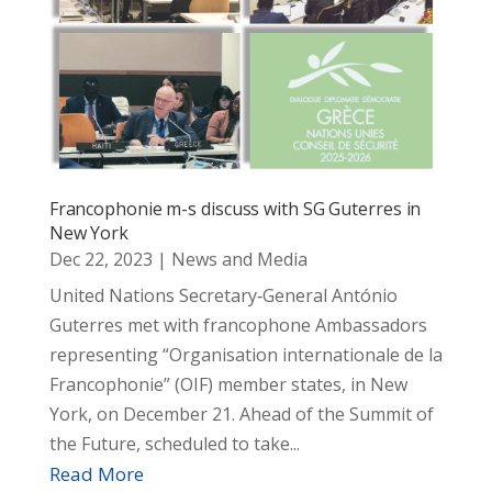
Francophonie m-s discuss with SG Guterres in
New York
Dec 22, 2023
|
News and Media
United Nations Secretary‑General António
Guterres met with francophone Ambassadors
representing “Organisation internationale de la
Francophonie” (OIF) member states, in New
York, on December 21. Ahead of the Summit of
the Future, scheduled to take...
Read More