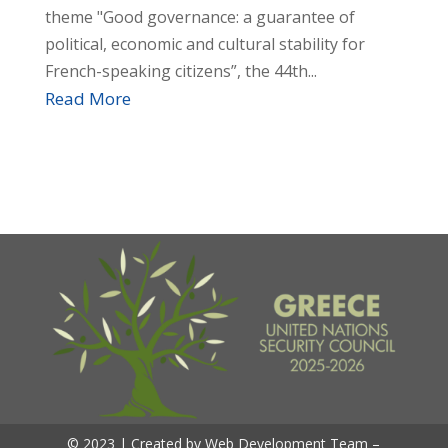
theme "Good governance: a guarantee of
political, economic and cultural stability for
French-speaking citizens”, the 44th...
Read More
© 2023 | Created by Web Development Team –