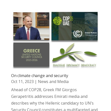
On climate change and security
Oct 11, 2023
|
News and Media
Ahead of COP28, Greek FM Giorgos
Gerapetritis addresses Emirati media and
describes why the Hellenic candidacy to UN’s
Security Council constitutes a multifaceted and