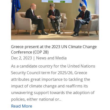
Greece present at the 2023 UN Climate Change
Conference (COP 28)
Dec 2, 2023
|
News and Media
As a candidate country for the United Nations
Security Council term for 2025/26, Greece
attributes great importance to tackling the
impact of climate change and reaffirms its
unwavering support towards the adoption of
policies, either national or...
Read More