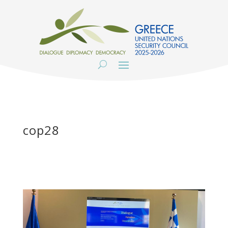
cop28