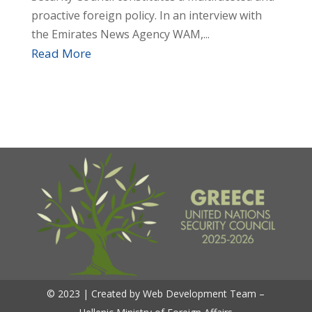
proactive foreign policy. In an interview with
the Emirates News Agency WAM,...
Read More
© 2023 | Created by Web Development Team –