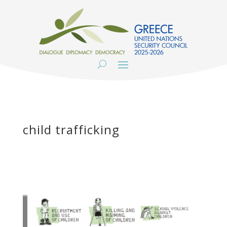
child trafficking