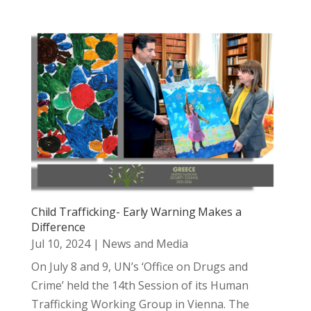
Child Trafficking- Early Warning Makes a
Difference
Jul 10, 2024
|
News and Media
On July 8 and 9, UN’s ‘Office on Drugs and
Crime’ held the 14th Session of its Human
Trafficking Working Group in Vienna. The