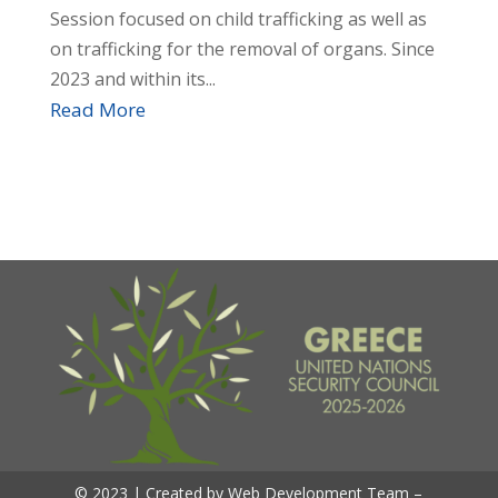
Session focused on child trafficking as well as
on trafficking for the removal of organs. Since
2023 and within its...
Read More
© 2023 | Created by Web Development Team –