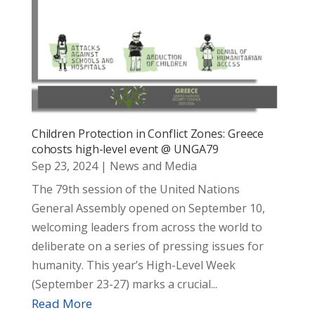
Children Protection in Conflict Zones: Greece
cohosts high-level event @ UNGA79
Sep 23, 2024
|
News and Media
The 79th session of the United Nations
General Assembly opened on September 10,
welcoming leaders from across the world to
deliberate on a series of pressing issues for
humanity. This year’s High-Level Week
(September 23-27) marks a crucial...
Read More