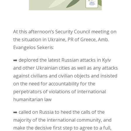
At this afternoon’s Security Council meeting on
the situation in Ukraine, PR of Greece, Amb.
Evangelos Sekeris:
➡️ deplored the latest Russian attacks in Kyiv
and other Ukrainian cities as well as any attacks
against civilians and civilian objects and insisted
on the need for accountability for the
perpetrators of violations of international
humanitarian law
➡️ called on Russia to heed the calls of the
majority of the international community, and
make the decisive first step to agree to a full,