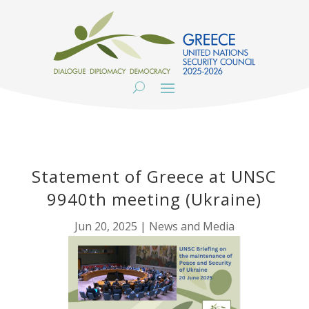
Statement of Greece at UNSC
9940th meeting (Ukraine)
Jun 20, 2025
|
News and Media