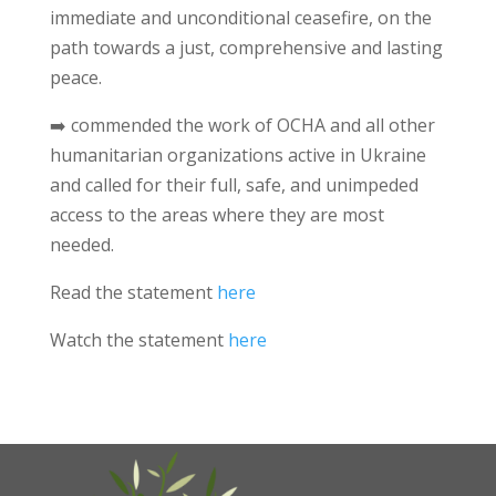
immediate and unconditional ceasefire, on the
path towards a just, comprehensive and lasting
peace.
➡️ commended the work of OCHA and all other
humanitarian organizations active in Ukraine
and called for their full, safe, and unimpeded
access to the areas where they are most
needed.
Read the statement
here
Watch the statement
here