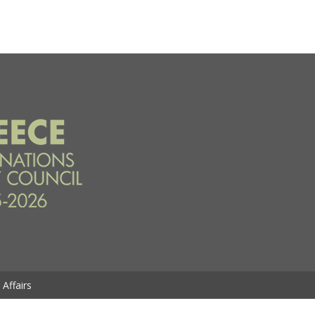
Affairs