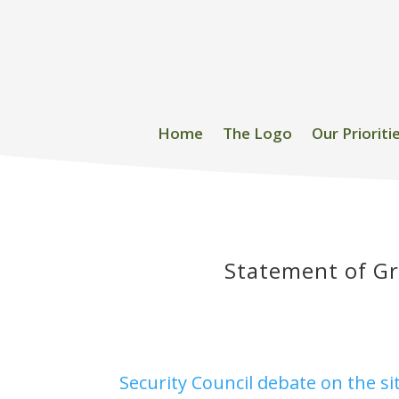
Home
The Logo
Our Prioriti
Statement of Gr
Security Council debate on the s