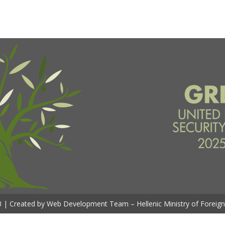
 | Created by Web Development Team – Hellenic Ministry of Foreign 