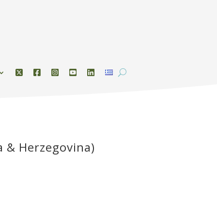
a & Herzegovina)