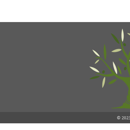
© 2023