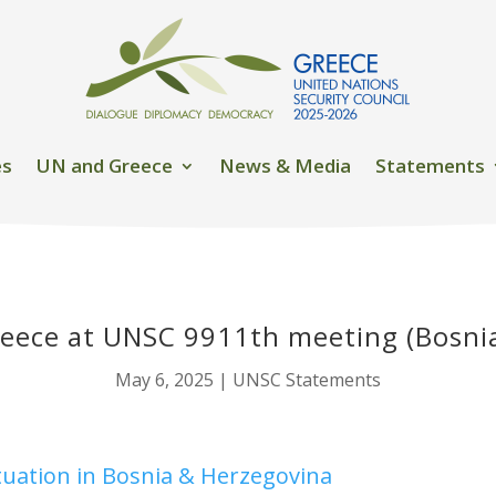
es
UN and Greece
News & Media
Statements
eece at UNSC 9911th meeting (Bosni
May 6, 2025
|
UNSC Statements
ituation in Bosnia & Herzegovina