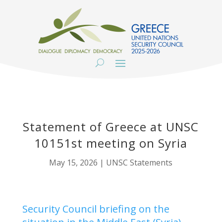
Statement of Greece at UNSC
10151st meeting on Syria
May 15, 2026
|
UNSC Statements
Security Council briefing on the