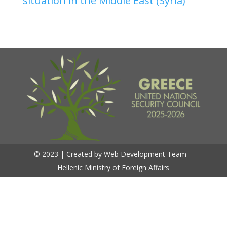
situation in the Middle East (Syria)
© 2023 | Created by Web Development Team –
Hellenic Ministry of Foreign Affairs