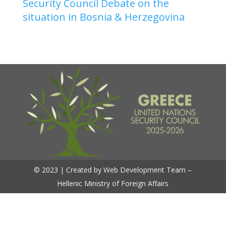
Security Council Debate on the
situation in Bosnia & Herzegovina
© 2023 | Created by Web Development Team –
Hellenic Ministry of Foreign Affairs