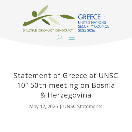
Statement of Greece at UNSC
10150th meeting on Bosnia
& Herzegovina
May 12, 2026
|
UNSC Statements