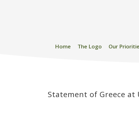
Home
The Logo
Our Prioriti
Statement of Greece at 