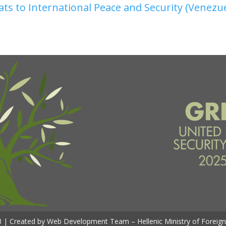
ats to International Peace and Security (Venezu
 | Created by Web Development Team – Hellenic Ministry of Foreign 