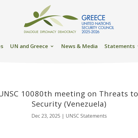
es
UN and Greece
News & Media
Statements
UNSC 10080th meeting on Threats to
Security (Venezuela)
Dec 23, 2025
|
UNSC Statements