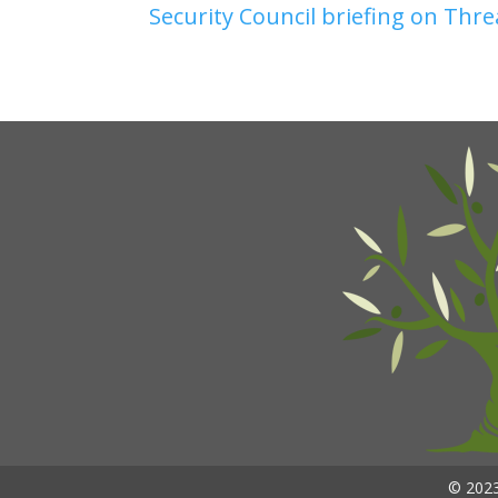
Security Council briefing on Thre
© 2023