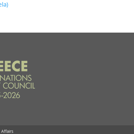
ela)
Affairs