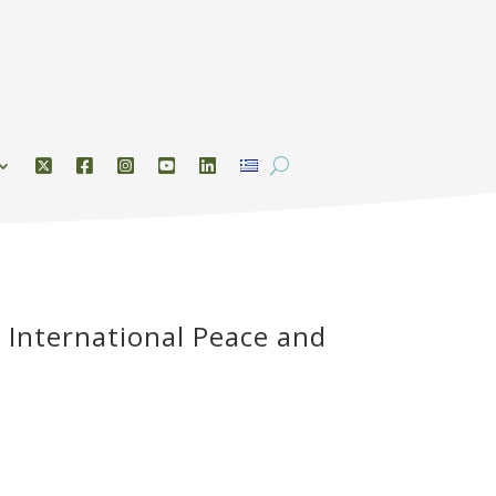
 International Peace and