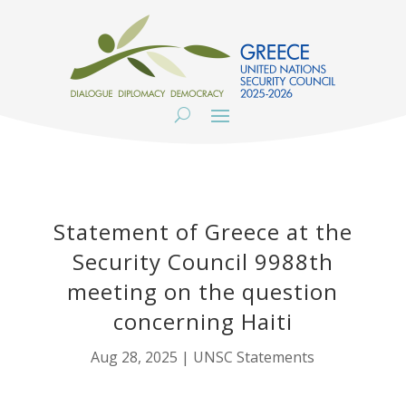
Statement of Greece at the
Security Council 9988th
meeting on the question
concerning Haiti
Aug 28, 2025
|
UNSC Statements