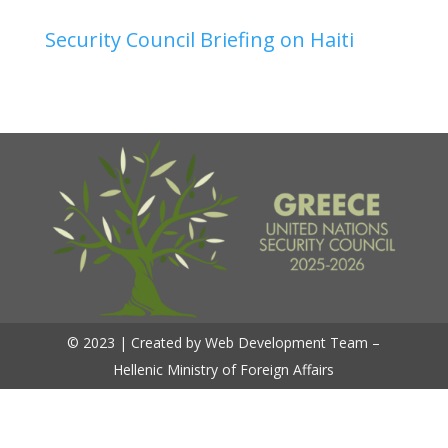
Security Council Briefing on Haiti
© 2023 | Created by Web Development Team –
Hellenic Ministry of Foreign Affairs