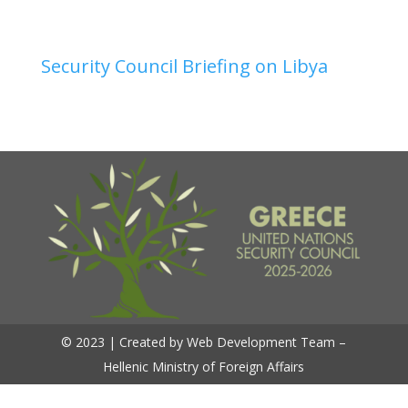
Security Council Briefing on Libya
© 2023 | Created by Web Development Team –
Hellenic Ministry of Foreign Affairs