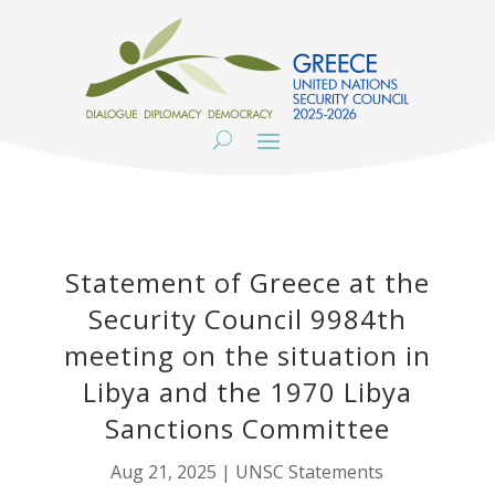
Statement of Greece at the
Security Council 9984th
meeting on the situation in
Libya and the 1970 Libya
Sanctions Committee
Aug 21, 2025
|
UNSC Statements