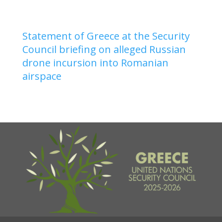
Statement of Greece at the Security
Council briefing on alleged Russian
drone incursion into Romanian
airspace