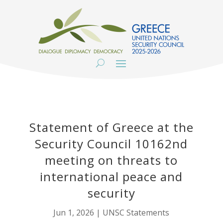
Statement of Greece at the
Security Council 10162nd
meeting on threats to
international peace and
security
Jun 1, 2026
|
UNSC Statements