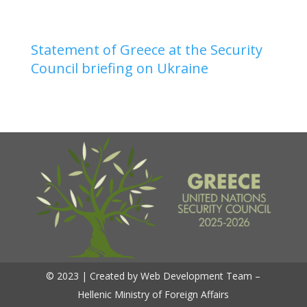
Statement of Greece at the Security
Council briefing on Ukraine
© 2023 | Created by Web Development Team –
Hellenic Ministry of Foreign Affairs