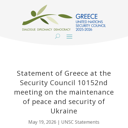
Statement of Greece at the
Security Council 10152nd
meeting on the maintenance
of peace and security of
Ukraine
May 19, 2026
|
UNSC Statements