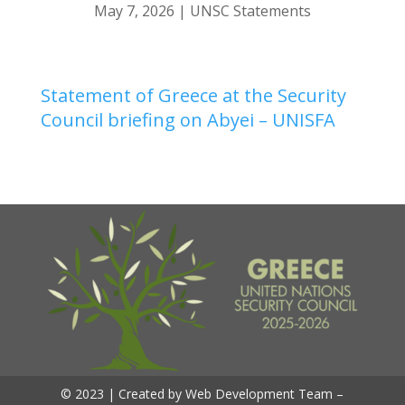
May 7, 2026
|
UNSC Statements
Statement of Greece at the Security
Council briefing on Abyei – UNISFA
© 2023 | Created by Web Development Team –