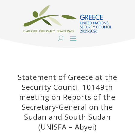
Statement of Greece at the
Security Council 10149th
meeting on Reports of the
Secretary-General on the
Sudan and South Sudan
(UNISFA – Abyei)