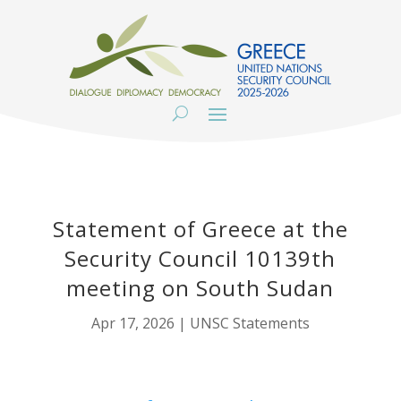
Statement of Greece at the
Security Council 10139th
meeting on South Sudan
Apr 17, 2026
|
UNSC Statements