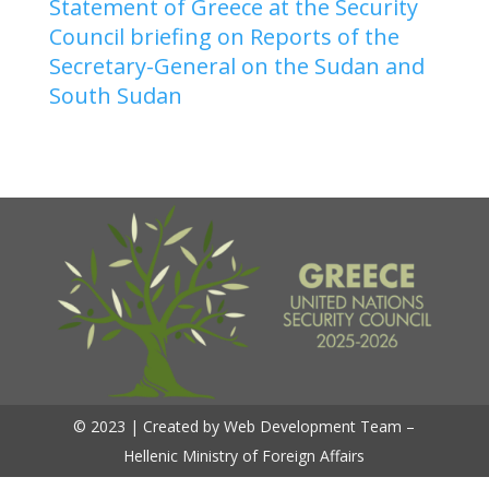
Statement of Greece at the Security
Council briefing on Reports of the
Secretary-General on the Sudan and
South Sudan
© 2023 | Created by Web Development Team –
Hellenic Ministry of Foreign Affairs