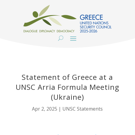
Statement of Greece at a
UNSC Arria Formula Meeting
(Ukraine)
Apr 2, 2025
|
UNSC Statements