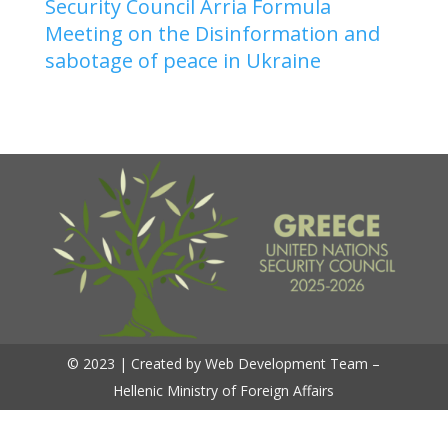
Security Council Arria Formula
Meeting on the Disinformation and
sabotage of peace in Ukraine
© 2023 | Created by Web Development Team –
Hellenic Ministry of Foreign Affairs