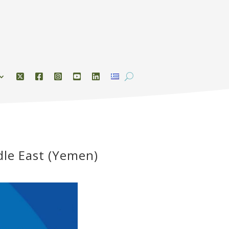
dle East (Yemen)