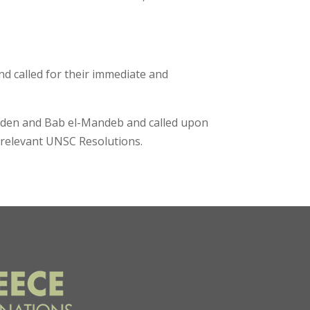
 called for their immediate and
f Aden and Bab el-Mandeb and called upon
h relevant UNSC Resolutions.