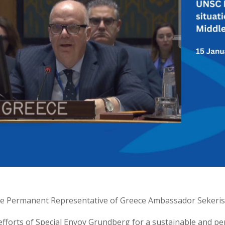
the Permanent Representative of Greece Ambassador Sekeris
efforts of Special Envoy Grundberg for a sustainable and pe