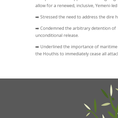
allow for a renewed, inclusive, Yemeni-le
➡️ Stressed the need to address the dire 
➡️ Condemned the arbitrary detention of
unconditional release.
➡️ Underlined the importance of maritime
the Houthis to immediately cease all atta