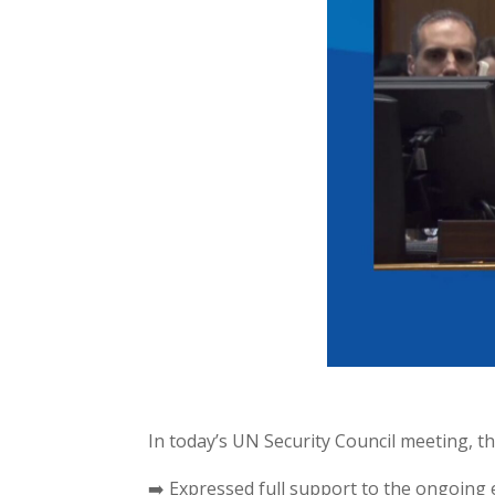
In today’s UN Security Council meeting, 
➡️ Expressed full support to the ongoing 