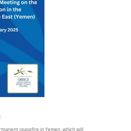
:
rmanent ceasefire in Yemen, which will