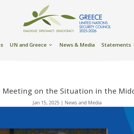
es
UN and Greece
News & Media
Statements
l Meeting on the Situation in the Mid
Jan 15, 2025
|
News and Media