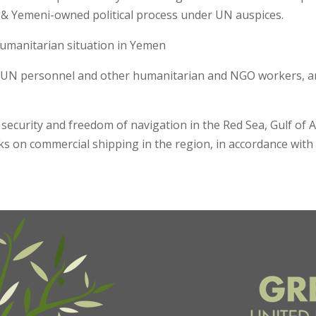
d & Yemeni-owned political process under UN auspices.
humanitarian situation in Yemen
 UN personnel and other humanitarian and NGO workers, and
 security and freedom of navigation in the Red Sea, Gulf o
cks on commercial shipping in the region, in accordance wit