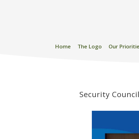
Home
The Logo
Our Prioriti
Security Counci