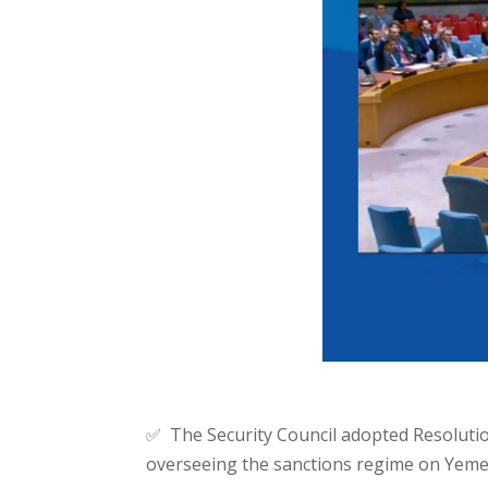
✅ The Security Council adopted Resolutio
overseeing the sanctions regime on Yemen