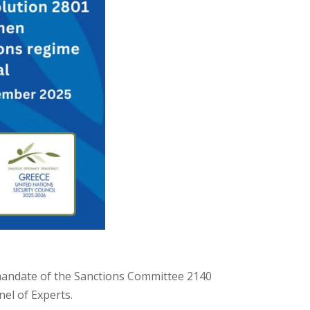
 mandate of the Sanctions Committee 2140
nel of Experts.