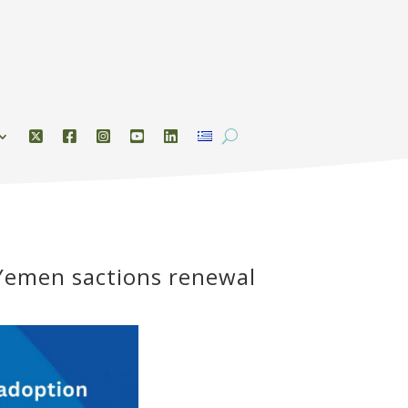
 Yemen sactions renewal