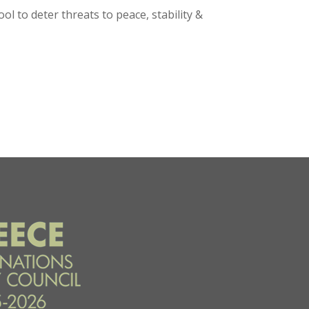
l to deter threats to peace, stability &