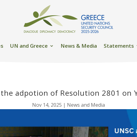
es
UN and Greece
News & Media
Statements
 the adpotion of Resolution 2801 on
Nov 14, 2025
|
News and Media