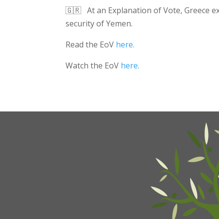
🇬🇷 At an Explanation of Vote, Greece exp
security of Yemen.
Read the EoV
here.
Watch the EoV
here.