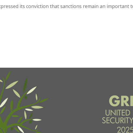
ressed its conviction that sanctions remain an important too