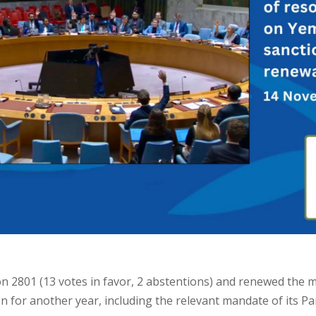
n 2801 (13 votes in favor, 2 abstentions) and renewed the
 for another year, including the relevant mandate of its Pa