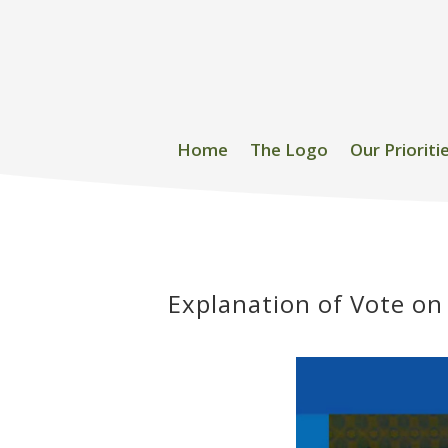
Home
The Logo
Our Prioriti
Explanation of Vote on