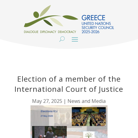
Election of a member of the
International Court of Justice
May 27, 2025
|
News and Media