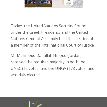
Today, the United Nations Security Council
under the Greek Presidency and the United
Nations General Assembly held the election of
a member of the International Court of Justice.
Mr Mahmoud Daifallah Hmoud (Jordan)
received the required majority in both the
UNSC (15 votes) and the UNGA (178 votes) and
was duly elected.