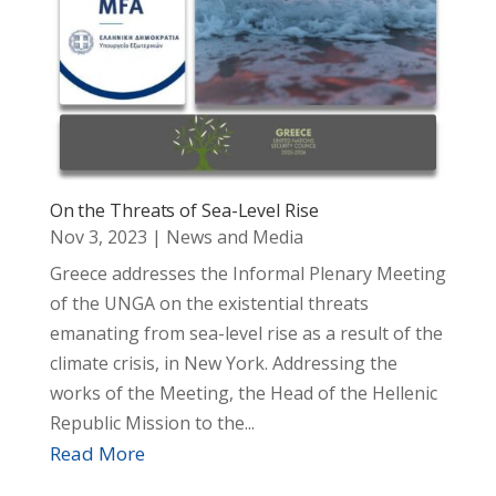
On the Threats of Sea-Level Rise
Nov 3, 2023
|
News and Media
Greece addresses the Informal Plenary Meeting
of the UNGA on the existential threats
emanating from sea-level rise as a result of the
climate crisis, in New York. Addressing the
works of the Meeting, the Head of the Hellenic
Republic Mission to the...
Read More