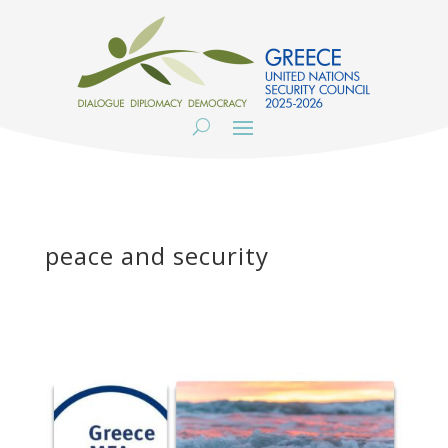
peace and security